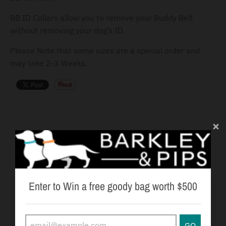
BB ID Collars allow you to remove your Buddy Belt
without removing your dog’s ID.
Please Note that some sizes are a special order and
may take 2-3 Weeks.
You may also like
Enter to Win a free goody bag worth $500
GO