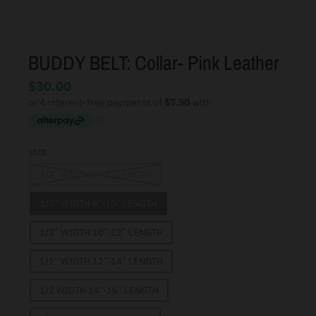
BUDDY BELT: Collar- Pink Leather
$30.00
SIZE
1/2” WIDTH 6”-8” LENGTH
1/2” WIDTH 8”-10” LENGTH
1/2” WIDTH 10”-12” LENGTH
1/2” WIDTH 12”-14” LENGTH
1/2 WIDTH 14”-16” LENGTH