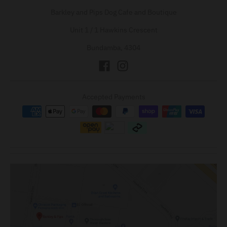
Barkley and Pips Dog Cafe and Boutique
Unit 1 / 1 Hawkins Crescent
Bundamba, 4304
Accepted Payments