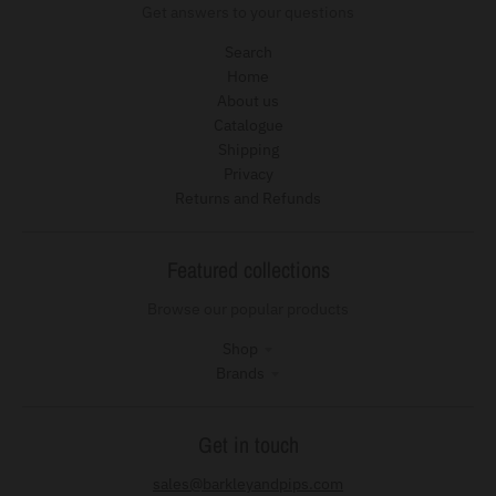
Get answers to your questions
Search
Home
About us
Catalogue
Shipping
Privacy
Returns and Refunds
Featured collections
Browse our popular products
Shop
Brands
Get in touch
sales@barkleyandpips.com