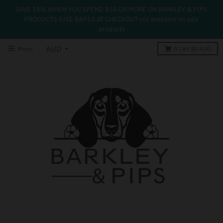
SAVE 15% WHEN YOU SPEND $50 OR MORE ON BARKLEY & PIPS
PRODUCTS (USE B&P15 AT CHECKOUT not available on sale
products
Menu
0
Cart
$0 AUD