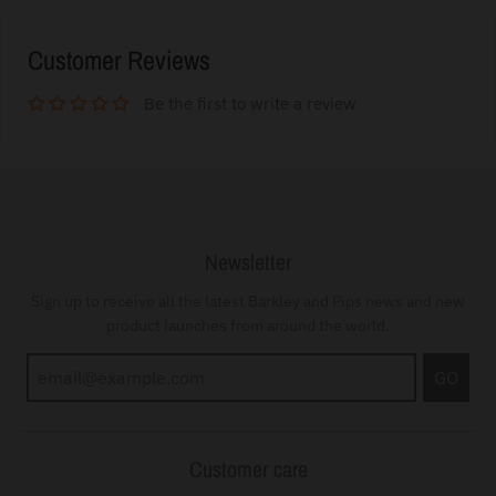
Customer Reviews
Be the first to write a review
Newsletter
Sign up to receive all the latest Barkley and Pips news and new
product launches from around the world.
GO
Customer care