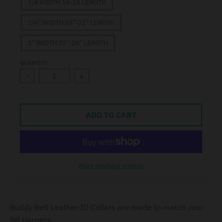
3/4 WIDTH 16-18 LENGTH
3/4” WIDTH 18”-22” LENGTH
1” WIDTH 22”-26” LENGTH
QUANTITY
-
+
ADD TO CART
More payment options
Buddy Belt Leather ID Collars are made to match your
BB Harness.